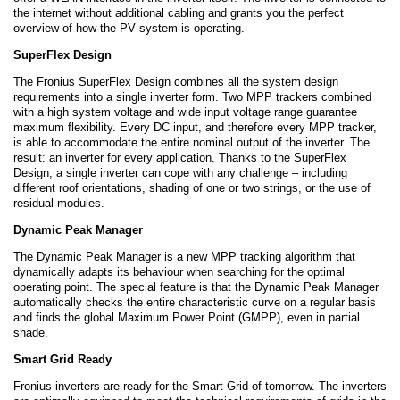
the internet without additional cabling and grants you the perfect
overview of how the PV system is operating.
SuperFlex Design
The Fronius SuperFlex Design combines all the system design
requirements into a single inverter form. Two MPP trackers combined
with a high system voltage and wide input voltage range guarantee
maximum flexibility. Every DC input, and therefore every MPP tracker,
is able to accommodate the entire nominal output of the inverter. The
result: an inverter for every application. Thanks to the SuperFlex
Design, a single inverter can cope with any challenge – including
different roof orientations, shading of one or two strings, or the use of
residual modules.
Dynamic Peak Manager
The Dynamic Peak Manager is a new MPP tracking algorithm that
dynamically adapts its behaviour when searching for the optimal
operating point. The special feature is that the Dynamic Peak Manager
automatically checks the entire characteristic curve on a regular basis
and finds the global Maximum Power Point (GMPP), even in partial
shade.
Smart Grid Ready
Fronius inverters are ready for the Smart Grid of tomorrow. The inverters