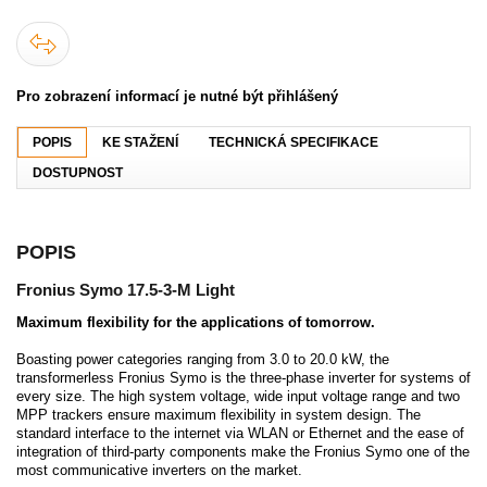
Pro zobrazení informací je nutné být přihlášený
POPIS
KE STAŽENÍ
TECHNICKÁ SPECIFIKACE
DOSTUPNOST
POPIS
Fronius Symo 17.5-3-M Light
Maximum flexibility for the applications of tomorrow.
Boasting power categories ranging from 3.0 to 20.0 kW, the
transformerless Fronius Symo is the three-phase inverter for systems of
every size. The high system voltage, wide input voltage range and two
MPP trackers ensure maximum flexibility in system design. The
standard interface to the internet via WLAN or Ethernet and the ease of
integration of third-party components make the Fronius Symo one of the
most communicative inverters on the market.