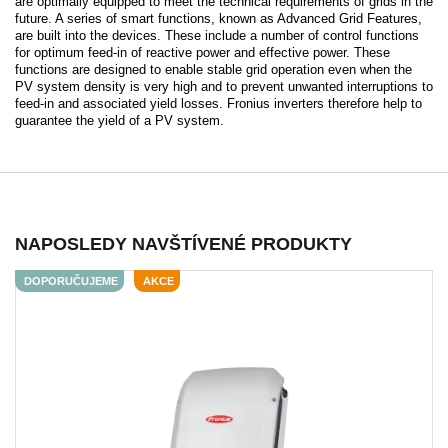
are optimally equipped to meet the technical requirements of grids in the
future. A series of smart functions, known as Advanced Grid Features,
are built into the devices. These include a number of control functions
for optimum feed-in of reactive power and effective power. These
functions are designed to enable stable grid operation even when the
PV system density is very high and to prevent unwanted interruptions to
feed-in and associated yield losses. Fronius inverters therefore help to
guarantee the yield of a PV system.
NAPOSLEDY NAVŠTÍVENÉ PRODUKTY
DOPORUČUJEME
AKCE