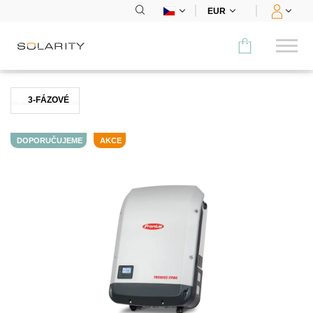
EUR
Porovnat
3-FÁZOVÉ
KATEGORIE
DOPORUČUJEME
AKCE
Panely
Střídače
Bateriová úložiště
Nabíjecí stanice
Montážní systémy
Příslušenství