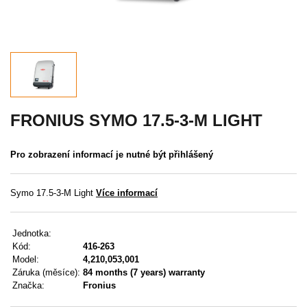
Akce
MENU
KONTAKTY
UŽIVATELSKÉ MENU
FRONIUS SYMO 17.5-3-M LIGHT
Menu
Pro zobrazení informací je nutné být přihlášený
Přihlášení
Symo 17.5-3-M Light
Více informací
Registrace
Jednotka:
Zapomenuté heslo
Kód:
416-263
Model:
4,210,053,001
Záruka (měsíce):
84 months (7 years) warranty
Značka:
Fronius