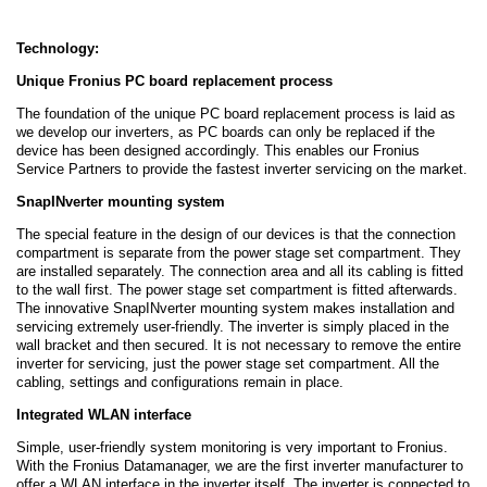
Technology:
Unique Fronius PC board replacement process
The foundation of the unique PC board replacement process is laid as
we develop our inverters, as PC boards can only be replaced if the
device has been designed accordingly. This enables our Fronius
Service Partners to provide the fastest inverter servicing on the market.
SnapINverter mounting system
The special feature in the design of our devices is that the connection
compartment is separate from the power stage set compartment. They
are installed separately. The connection area and all its cabling is fitted
to the wall first. The power stage set compartment is fitted afterwards.
The innovative SnapINverter mounting system makes installation and
servicing extremely user-friendly. The inverter is simply placed in the
wall bracket and then secured. It is not necessary to remove the entire
inverter for servicing, just the power stage set compartment. All the
cabling, settings and configurations remain in place.
Integrated WLAN interface
Simple, user-friendly system monitoring is very important to Fronius.
With the Fronius Datamanager, we are the first inverter manufacturer to
offer a WLAN interface in the inverter itself. The inverter is connected to