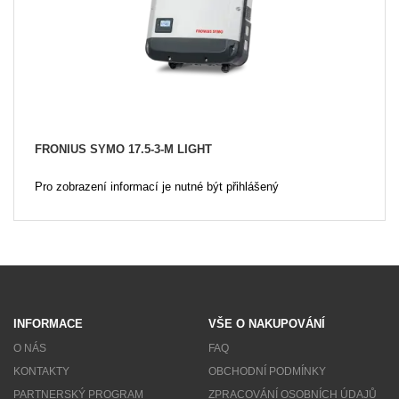
FRONIUS SYMO 17.5-3-M LIGHT
Pro zobrazení informací je nutné být přihlášený
INFORMACE
VŠE O NAKUPOVÁNÍ
O NÁS
FAQ
KONTAKTY
OBCHODNÍ PODMÍNKY
PARTNERSKÝ PROGRAM
ZPRACOVÁNÍ OSOBNÍCH ÚDAJŮ