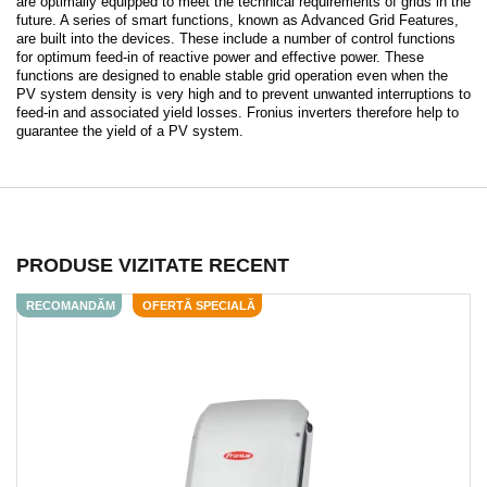
are optimally equipped to meet the technical requirements of grids in the
future. A series of smart functions, known as Advanced Grid Features,
are built into the devices. These include a number of control functions
for optimum feed-in of reactive power and effective power. These
functions are designed to enable stable grid operation even when the
PV system density is very high and to prevent unwanted interruptions to
feed-in and associated yield losses. Fronius inverters therefore help to
guarantee the yield of a PV system.
PRODUSE VIZITATE RECENT
RECOMANDĂM
OFERTĂ SPECIALĂ