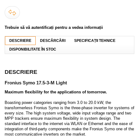
Trebuie să vă autentificați pentru a vedea informații
DESCRIERE
DESCĂRCĂRI
SPECIFICAȚII TEHNICE
DISPONIBILITATE ÎN STOC
DESCRIERE
Fronius Symo 17.5-3-M Light
Maximum flexibility for the applications of tomorrow.
Boasting power categories ranging from 3.0 to 20.0 kW, the
transformerless Fronius Symo is the three-phase inverter for systems of
every size. The high system voltage, wide input voltage range and two
MPP trackers ensure maximum flexibility in system design. The
standard interface to the internet via WLAN or Ethernet and the ease of
integration of third-party components make the Fronius Symo one of the
most communicative inverters on the market.