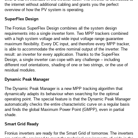
the internet without additional cabling and grants you the perfect
overview of how the PV system is operating.
SuperFlex Design
The Fronius SuperFlex Design combines all the system design
requirements into a single inverter form. Two MPP trackers combined
with a high system voltage and wide input voltage range guarantee
maximum flexibility. Every DC input, and therefore every MPP tracker,
is able to accommodate the entire nominal output of the inverter. The
result: an inverter for every application. Thanks to the SuperFlex
Design, a single inverter can cope with any challenge – including
different roof orientations, shading of one or two strings, or the use of
residual modules.
Dynamic Peak Manager
The Dynamic Peak Manager is a new MPP tracking algorithm that
dynamically adapts its behaviour when searching for the optimal
operating point. The special feature is that the Dynamic Peak Manager
automatically checks the entire characteristic curve on a regular basis
and finds the global Maximum Power Point (GMPP), even in partial
shade.
Smart Grid Ready
Fronius inverters are ready for the Smart Grid of tomorrow. The inverters