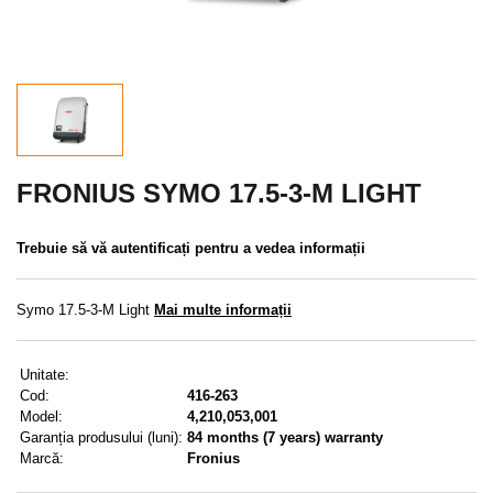
REDUCERE
MENIU
CONTACTE
MENIUL UTILIZATORULUI
FRONIUS SYMO 17.5-3-M LIGHT
Meniul utilizatorului
Trebuie să vă autentificați pentru a vedea informații
Conectare
Symo 17.5-3-M Light
Mai multe informații
Înregistrare
Unitate:
Am uitat parola
Cod:
416-263
Model:
4,210,053,001
Garanția produsului (luni):
84 months (7 years) warranty
Marcă:
Fronius