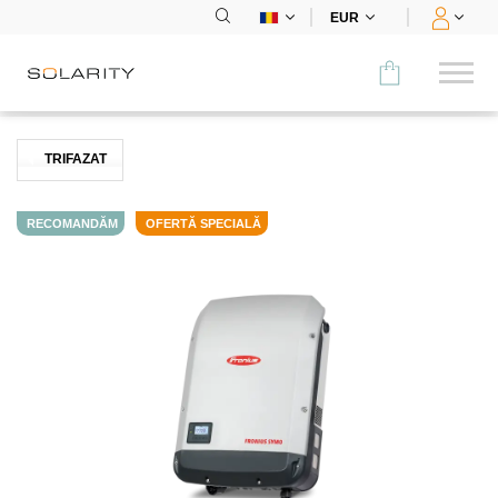
EUR
Comparați
TRIFAZAT
CATEGORIE
RECOMANDĂM
OFERTĂ SPECIALĂ
Panouri
Invertoare
Stocare
Încărcare pt mașini electrice
Sistem de montare
Accesorii