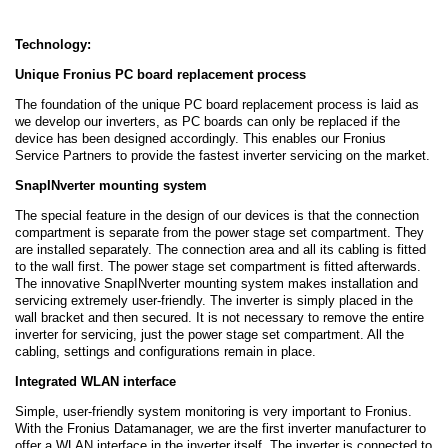
Technology:
Unique Fronius PC board replacement process
The foundation of the unique PC board replacement process is laid as
we develop our inverters, as PC boards can only be replaced if the
device has been designed accordingly. This enables our Fronius
Service Partners to provide the fastest inverter servicing on the market.
SnapINverter mounting system
The special feature in the design of our devices is that the connection
compartment is separate from the power stage set compartment. They
are installed separately. The connection area and all its cabling is fitted
to the wall first. The power stage set compartment is fitted afterwards.
The innovative SnapINverter mounting system makes installation and
servicing extremely user-friendly. The inverter is simply placed in the
wall bracket and then secured. It is not necessary to remove the entire
inverter for servicing, just the power stage set compartment. All the
cabling, settings and configurations remain in place.
Integrated WLAN interface
Simple, user-friendly system monitoring is very important to Fronius.
With the Fronius Datamanager, we are the first inverter manufacturer to
offer a WLAN interface in the inverter itself. The inverter is connected to