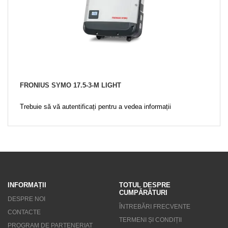
FRONIUS SYMO 17.5-3-M LIGHT
Trebuie să vă autentificați pentru a vedea informații
INFORMAȚII
TOTUL DESPRE
CUMPĂRĂTURI
DESPRE NOI
ÎNTREBĂRI FRECVENTE
CONTACTE
TERMENI ȘI CONDIȚII
PROGRAM DE PARTENERIAT