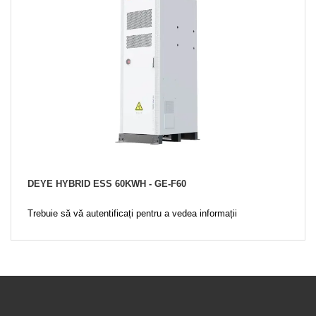
DEYE HYBRID ESS 60KWH - GE-F60
Trebuie să vă autentificați pentru a vedea informații