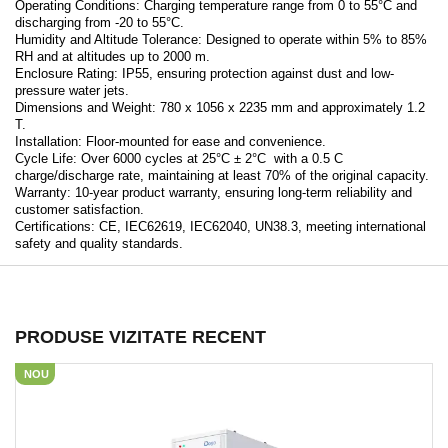
Operating Conditions: Charging temperature range from 0 to 55°C and
discharging from -20 to 55°C.
Humidity and Altitude Tolerance: Designed to operate within 5% to 85%
RH and at altitudes up to 2000 m.
Enclosure Rating: IP55, ensuring protection against dust and low-
pressure water jets.
Dimensions and Weight: 780 x 1056 x 2235 mm and approximately 1.2
T.
Installation: Floor-mounted for ease and convenience.
Cycle Life: Over 6000 cycles at 25°C ± 2°C with a 0.5 C
charge/discharge rate, maintaining at least 70% of the original capacity.
Warranty: 10-year product warranty, ensuring long-term reliability and
customer satisfaction.
Certifications: CE, IEC62619, IEC62040, UN38.3, meeting international
safety and quality standards.
PRODUSE VIZITATE RECENT
NOU