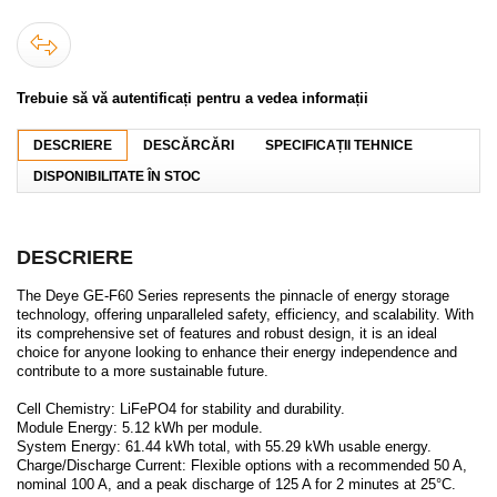
Trebuie să vă autentificați pentru a vedea informații
DESCRIERE
DESCĂRCĂRI
SPECIFICAȚII TEHNICE
DISPONIBILITATE ÎN STOC
DESCRIERE
The Deye GE-F60 Series represents the pinnacle of energy storage
technology, offering unparalleled safety, efficiency, and scalability. With
its comprehensive set of features and robust design, it is an ideal
choice for anyone looking to enhance their energy independence and
contribute to a more sustainable future.
Cell Chemistry: LiFePO4 for stability and durability.
Module Energy: 5.12 kWh per module.
System Energy: 61.44 kWh total, with 55.29 kWh usable energy.
Charge/Discharge Current: Flexible options with a recommended 50 A,
nominal 100 A, and a peak discharge of 125 A for 2 minutes at 25°C.