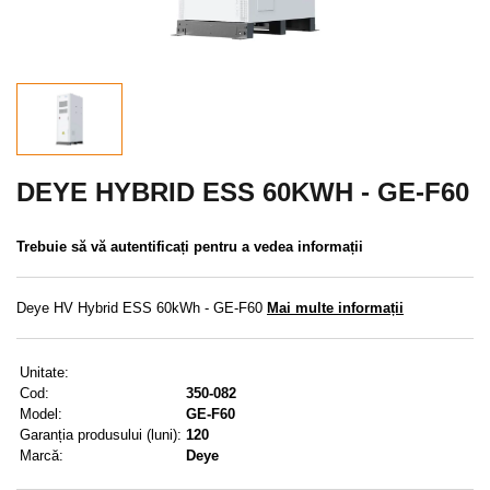
REDUCERE
MENIU
CONTACTE
MENIUL UTILIZATORULUI
DEYE HYBRID ESS 60KWH - GE-F60
Meniul utilizatorului
Trebuie să vă autentificați pentru a vedea informații
Conectare
Deye HV Hybrid ESS 60kWh - GE-F60
Mai multe informații
Înregistrare
Unitate:
Am uitat parola
Cod:
350-082
Model:
GE-F60
Garanția produsului (luni):
120
Marcă:
Deye