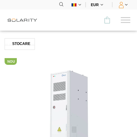
EUR
Comparați
STOCARE
CATEGORIE
NOU
Panouri
Invertoare
Stocare
Încărcare pt mașini electrice
Sistem de montare
Accesorii