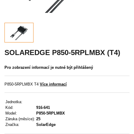
Akce
MENU
KONTAKTY
UŽIVATELSKÉ MENU
SOLAREDGE P850-5RPLMBX (T4)
Menu
Pro zobrazení informací je nutné být přihlášený
Přihlášení
P850-5RPLMBX T4
Více informací
Registrace
Jednotka:
Zapomenuté heslo
Kód:
916-641
Model:
P850-5RPLMBX
Záruka (měsíce):
25
Značka:
SolarEdge