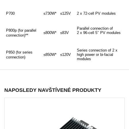
P700
≤730W*
≤125V
2 x 72-cell PV modules
Parallel connection of
P800p (for parallel
≤800W*
≤83V
2 x 96-cell 5’’ PV modules
connection)**
Series connection of 2 x
P850 (for series
≤850W*
≤120V
high power or bi-facial
connection)
modules
NAPOSLEDY NAVŠTÍVENÉ PRODUKTY