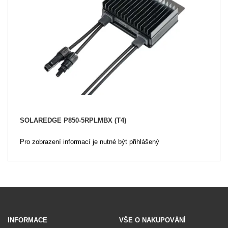
SOLAREDGE P850-5RPLMBX (T4)
Pro zobrazení informací je nutné být přihlášený
INFORMACE
VŠE O NAKUPOVÁNÍ