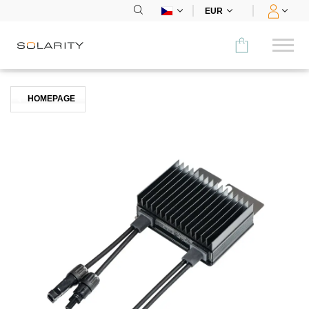
EUR
Porovnat
HOMEPAGE
KATEGORIE
Panely
Střídače
Bateriová úložiště
Nabíjecí stanice
Montážní systémy
Příslušenství