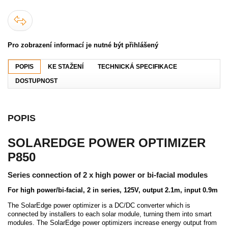
Pro zobrazení informací je nutné být přihlášený
POPIS
KE STAŽENÍ
TECHNICKÁ SPECIFIKACE
DOSTUPNOST
POPIS
SOLAREDGE POWER OPTIMIZER
P850
Series connection of 2 x high power or bi-facial modules
For high power/bi-facial, 2 in series, 125V, output 2.1m, input 0.9m
The SolarEdge power optimizer is a DC/DC converter which is
connected by installers to each solar module, turning them into smart
modules. The SolarEdge power optimizers increase energy output from