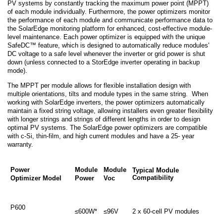
PV systems by constantly tracking the maximum power point (MPPT)
of each module individually. Furthermore, the power optimizers monitor
the performance of each module and communicate performance data to
the SolarEdge monitoring platform for enhanced, cost-effective module-
level maintenance. Each power optimizer is equipped with the unique
SafeDC™ feature, which is designed to automatically reduce modules'
DC voltage to a safe level whenever the inverter or grid power is shut
down (unless connected to a StorEdge inverter operating in backup
mode).
The MPPT per module allows for flexible installation design with
multiple orientations, tilts and module types in the same string. When
working with SolarEdge inverters, the power optimizers automatically
maintain a fixed string voltage, allowing installers even greater flexibility
with longer strings and strings of different lengths in order to design
optimal PV systems. The SolarEdge power optimizers are compatible
with c-Si, thin-film, and high current modules and have a 25- year
warranty.
Power
Module
Module
Typical Module
Compatibility
Optimizer Model
Power
Voc
P600
≤600W*
≤96V
2 x 60-cell PV modules