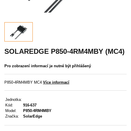
Akce
MENU
KONTAKTY
UŽIVATELSKÉ MENU
SOLAREDGE P850-4RM4MBY (MC4)
Menu
Pro zobrazení informací je nutné být přihlášený
Přihlášení
P850-4RM4MBY MC4
Více informací
Registrace
Jednotka:
Zapomenuté heslo
Kód:
916-637
Model:
P850-4RM4MBY
Značka:
SolarEdge