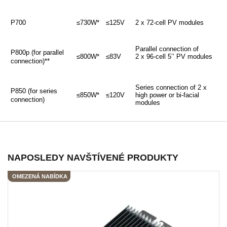
P700
≤730W*
≤125V
2 x 72-cell PV modules
Parallel connection of
P800p (for parallel
≤800W*
≤83V
2 x 96-cell 5’’ PV modules
connection)**
Series connection of 2 x
P850 (for series
≤850W*
≤120V
high power or bi-facial
connection)
modules
NAPOSLEDY NAVŠTÍVENÉ PRODUKTY
OMEZENÁ NABÍDKA