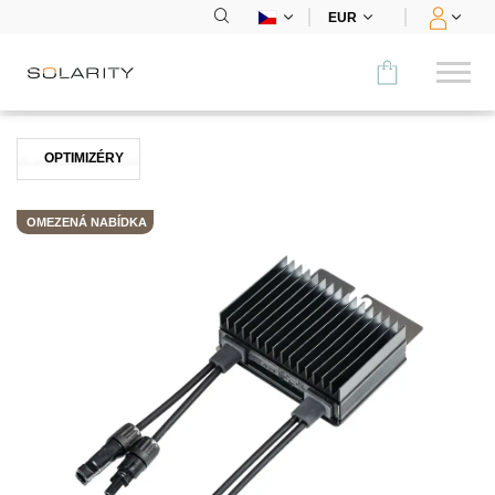
EUR
Porovnat
OPTIMIZÉRY
KATEGORIE
OMEZENÁ NABÍDKA
Panely
Střídače
Bateriová úložiště
Nabíjecí stanice
Montážní systémy
Příslušenství