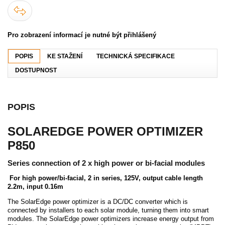
Pro zobrazení informací je nutné být přihlášený
POPIS
KE STAŽENÍ
TECHNICKÁ SPECIFIKACE
DOSTUPNOST
POPIS
SOLAREDGE POWER OPTIMIZER
P850
Series connection of 2 x high power or bi-facial modules
For high power/bi-facial, 2 in series, 125V, output cable length
2.2m, input 0.16m
The SolarEdge power optimizer is a DC/DC converter which is
connected by installers to each solar module, turning them into smart
modules. The SolarEdge power optimizers increase energy output from