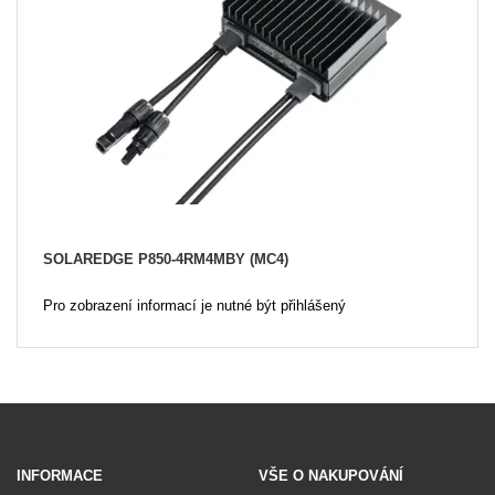
SOLAREDGE P850-4RM4MBY (MC4)
Pro zobrazení informací je nutné být přihlášený
INFORMACE
VŠE O NAKUPOVÁNÍ