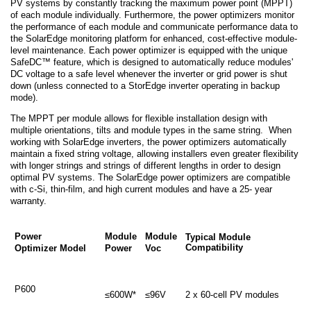
PV systems by constantly tracking the maximum power point (MPPT)
of each module individually. Furthermore, the power optimizers monitor
the performance of each module and communicate performance data to
the SolarEdge monitoring platform for enhanced, cost-effective module-
level maintenance. Each power optimizer is equipped with the unique
SafeDC™ feature, which is designed to automatically reduce modules'
DC voltage to a safe level whenever the inverter or grid power is shut
down (unless connected to a StorEdge inverter operating in backup
mode).
The MPPT per module allows for flexible installation design with
multiple orientations, tilts and module types in the same string. When
working with SolarEdge inverters, the power optimizers automatically
maintain a fixed string voltage, allowing installers even greater flexibility
with longer strings and strings of different lengths in order to design
optimal PV systems. The SolarEdge power optimizers are compatible
with c-Si, thin-film, and high current modules and have a 25- year
warranty.
Power
Module
Module
Typical Module
Compatibility
Optimizer Model
Power
Voc
P600
≤600W*
≤96V
2 x 60-cell PV modules