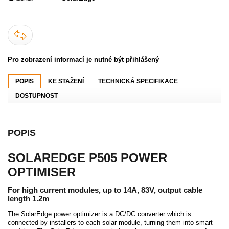
Pro zobrazení informací je nutné být přihlášený
POPIS
KE STAŽENÍ
TECHNICKÁ SPECIFIKACE
DOSTUPNOST
POPIS
SOLAREDGE P505 POWER
OPTIMISER
For high current modules, up to 14A, 83V, output cable
length 1.2m
The SolarEdge power optimizer is a DC/DC converter which is
connected by installers to each solar module, turning them into smart