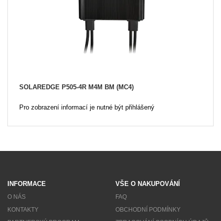
SOLAREDGE P505-4R M4M BM (MC4)
Pro zobrazení informací je nutné být přihlášený
INFORMACE
VŠE O NAKUPOVÁNÍ
O NÁS
FAQ
KONTAKTY
OBCHODNÍ PODMÍNKY