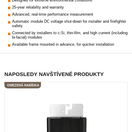
Designed for extreme environmental conditions
25-year reliability and warranty
Advanced, real-time performance measurement
Automatic module DC voltage shut-down for installer and firefighter
safety
Connected by installers to c-Si, thin-film, and high current (including
bi-facial) modules
Available frame mounted in advance, for quicker installation
NAPOSLEDY NAVŠTÍVENÉ PRODUKTY
OMEZENÁ NABÍDKA