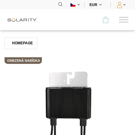
EUR
Porovnat
HOMEPAGE
KATEGORIE
OMEZENÁ NABÍDKA
Panely
Střídače
Bateriová úložiště
Nabíjecí stanice
Montážní systémy
Příslušenství