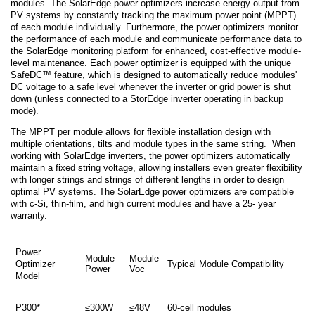
modules. The SolarEdge power optimizers increase energy output from
PV systems by constantly tracking the maximum power point (MPPT)
of each module individually. Furthermore, the power optimizers monitor
the performance of each module and communicate performance data to
the SolarEdge monitoring platform for enhanced, cost-effective module-
level maintenance. Each power optimizer is equipped with the unique
SafeDC™ feature, which is designed to automatically reduce modules'
DC voltage to a safe level whenever the inverter or grid power is shut
down (unless connected to a StorEdge inverter operating in backup
mode).
The MPPT per module allows for flexible installation design with
multiple orientations, tilts and module types in the same string. When
working with SolarEdge inverters, the power optimizers automatically
maintain a fixed string voltage, allowing installers even greater flexibility
with longer strings and strings of different lengths in order to design
optimal PV systems. The SolarEdge power optimizers are compatible
with c-Si, thin-film, and high current modules and have a 25- year
warranty.
Power
Module
Module
Optimizer
Typical Module Compatibility
Power
Voc
Model
P300*
≤300W
≤48V
60-cell modules