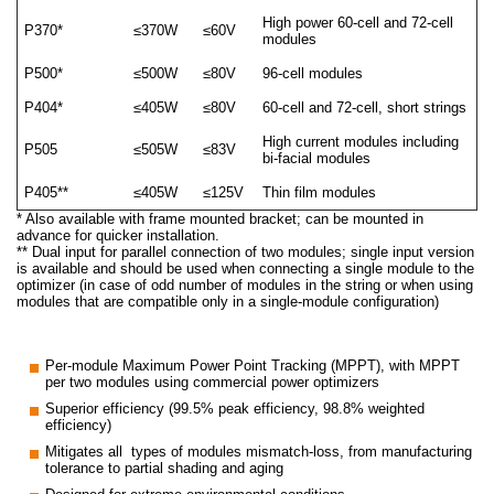
High power 60-cell and 72-cell
P370*
≤370W
≤60V
modules
P500*
≤500W
≤80V
96-cell modules
P404*
≤405W
≤80V
60-cell and 72-cell, short strings
High current modules including
P505
≤505W
≤83V
bi-facial modules
P405**
≤405W
≤125V
Thin film modules
* Also available with frame mounted bracket; can be mounted in
advance for quicker installation.
** Dual input for parallel connection of two modules; single input version
is available and should be used when connecting a single module to the
optimizer (in case of odd number of modules in the string or when using
modules that are compatible only in a single-module configuration)
Per-module Maximum Power Point Tracking (MPPT), with MPPT
per two modules using commercial power optimizers
Superior efficiency (99.5% peak efficiency, 98.8% weighted
efficiency)
Mitigates all types of modules mismatch-loss, from manufacturing
tolerance to partial shading and aging