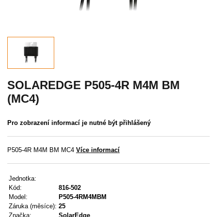
Akce
MENU
KONTAKTY
UŽIVATELSKÉ MENU
SOLAREDGE P505-4R M4M BM
(MC4)
Menu
Pro zobrazení informací je nutné být přihlášený
Přihlášení
Registrace
P505-4R M4M BM MC4
Více informací
Zapomenuté heslo
Jednotka:
Kód:
816-502
Model:
P505-4RM4MBM
Záruka (měsíce):
25
Značka:
SolarEdge