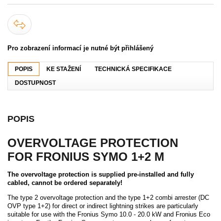
Pro zobrazení informací je nutné být přihlášený
POPIS
KE STAŽENÍ
TECHNICKÁ SPECIFIKACE
DOSTUPNOST
POPIS
OVERVOLTAGE PROTECTION
FOR FRONIUS SYMO 1+2 M
The overvoltage protection is supplied pre-installed and fully
cabled, cannot be ordered separately!
The type 2 overvoltage protection and the type 1+2 combi arrester (DC
OVP type 1+2) for direct or indirect lightning strikes are particularly
suitable for use with the Fronius Symo 10.0 - 20.0 kW and Fronius Eco