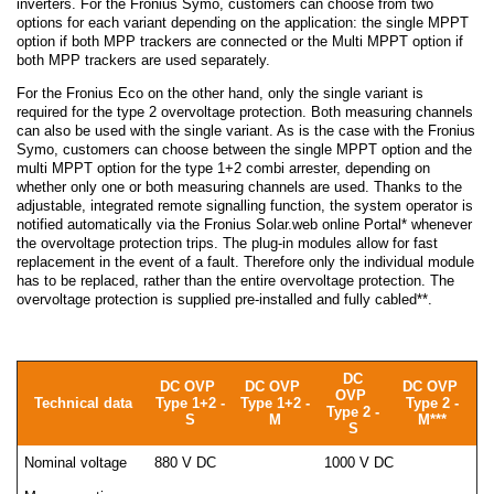
inverters. For the Fronius Symo, customers can choose from two
options for each variant depending on the application: the single MPPT
option if both MPP trackers are connected or the Multi MPPT option if
both MPP trackers are used separately.
For the Fronius Eco on the other hand, only the single variant is
required for the type 2 overvoltage protection. Both measuring channels
can also be used with the single variant. As is the case with the Fronius
Symo, customers can choose between the single MPPT option and the
multi MPPT option for the type 1+2 combi arrester, depending on
whether only one or both measuring channels are used. Thanks to the
adjustable, integrated remote signalling function, the system operator is
notified automatically via the Fronius Solar.web online Portal* whenever
the overvoltage protection trips. The plug-in modules allow for fast
replacement in the event of a fault. Therefore only the individual module
has to be replaced, rather than the entire overvoltage protection. The
overvoltage protection is supplied pre-installed and fully cabled**.
DC
DC OVP
DC OVP
DC OVP
OVP
Technical data
Type 1+2 -
Type 1+2 -
Type 2 -
Type 2 -
S
M
M***
S
Nominal voltage
880 V DC
1000 V DC