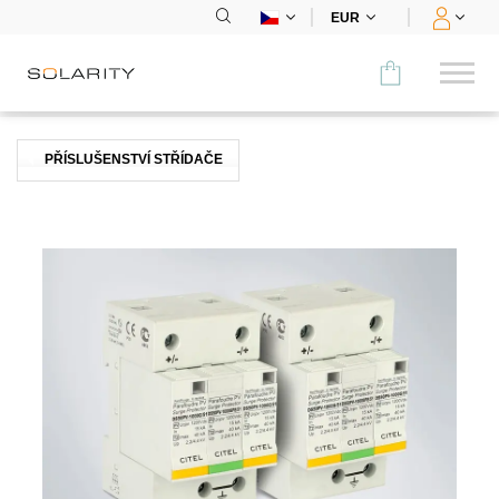
EUR
Porovnat
PŘÍSLUŠENSTVÍ STŘÍDAČE
KATEGORIE
Panely
Střídače
Bateriová úložiště
Nabíjecí stanice
Montážní systémy
Příslušenství