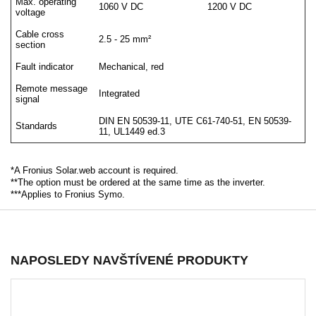
Max. operating
1060 V DC
1200 V DC
voltage
Cable cross
2.5 - 25 mm²
section
Fault indicator
Mechanical, red
Remote message
Integrated
signal
DIN EN 50539-11, UTE C61-740-51, EN 50539-
Standards
11, UL1449 ed.3
*A Fronius Solar.web account is required.
**The option must be ordered at the same time as the inverter.
***Applies to Fronius Symo.
NAPOSLEDY NAVŠTÍVENÉ PRODUKTY