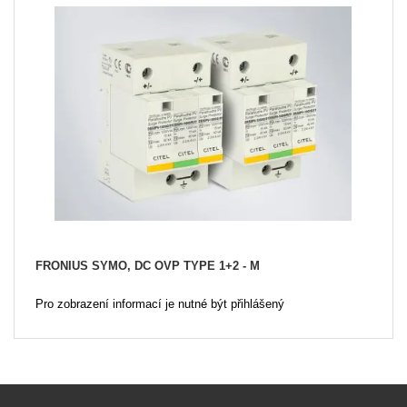
FRONIUS SYMO, DC OVP TYPE 1+2 - M
Pro zobrazení informací je nutné být přihlášený