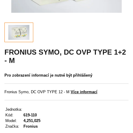
Akce
MENU
KONTAKTY
UŽIVATELSKÉ MENU
FRONIUS SYMO, DC OVP TYPE 1+2
- M
Menu
Pro zobrazení informací je nutné být přihlášený
Přihlášení
Registrace
Fronius Symo, DC OVP TYPE 12 - M
Více informací
Zapomenuté heslo
Jednotka:
Kód:
619-110
Model:
4,251,025
Značka:
Fronius